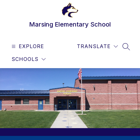
Skip
to
content
Marsing Elementary School
EXPLORE
TRANSLATE
SEAR
SCHOOLS