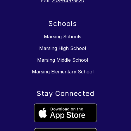
Fax:
208-649-5520
Schools
Marsing Schools
Marsing High School
Marsing Middle School
Marsing Elementary School
Stay Connected