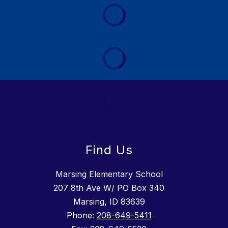
Find Us
Marsing Elementary School
207 8th Ave W/ PO Box 340
Marsing, ID 83639
Phone:
208-649-5411